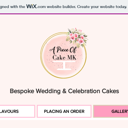
igned with the
.com
website builder. Create your website today.
Bespoke Wedding & Celebration Cakes
LAVOURS
PLACING AN ORDER
GALLER