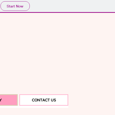
Start Now
Y
CONTACT US