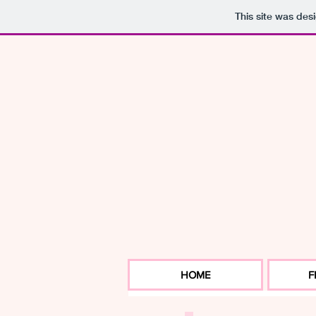
This site was des
HOME
F