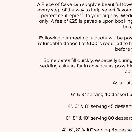
A Piece of Cake can supply a beautiful tow
every step of the way to help select flavour
perfect centrepiece to your big day. Wed
only. A fee of £25 is payable upon booking
tak
Following our meeting, a quote will be po
refundable deposit of £100 is required to h
before 
Some dates fill quickly, especially du
wedding cake as far in advance as possible
abl
As a guid
6" & 8" serving 40 dessert 
4", 6" & 8" serving 45 desser
6", 8" & 10" serving 80 desser
4", 6", 8" & 10" serving 85 dess