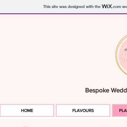
This site was designed with the
.com
web
Bespoke Weddi
HOME
FLAVOURS
PLA