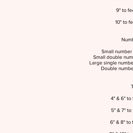
9" to f
10" to 
Numb
Small number 
Small double num
Large single number
Double number
4" & 6" t
5" & 7" t
6" & 8" to