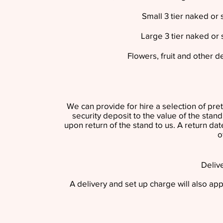
Small 3 tier naked or
Large 3 tier naked or
Flowers, fruit and other d
We can provide for hire a selection of pret
security deposit to the value of the stan
upon return of the stand to us. A return dat
o
Deliv
A delivery and set up charge will also appl