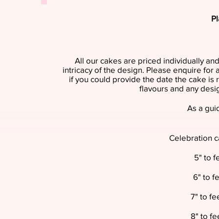
Pl
All our cakes are priced individually and
intricacy of the design. Please enquire for
if you could provide the date the cake is 
flavours and any desi
As a guid
Celebration c
5" to 
6" to f
7" to f
8" to f