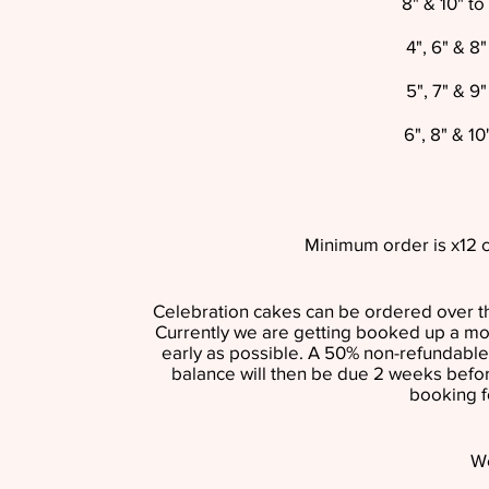
8" & 10" t
4", 6" & 8
5", 7" & 9
6", 8" & 1
Minimum order is x12 c
Celebration cakes can be ordered over th
Currently we are getting booked up a m
early as possible. A 50% non-refundable
balance will then be due 2 weeks befor
booking f
W